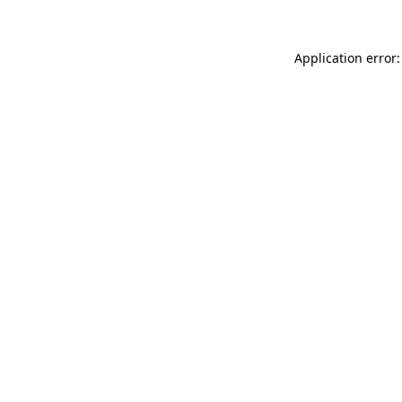
Application error