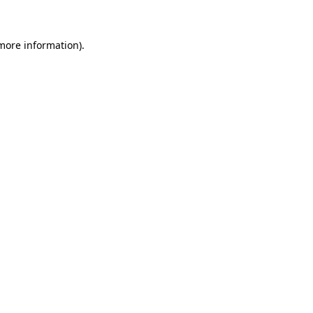
 more information)
.