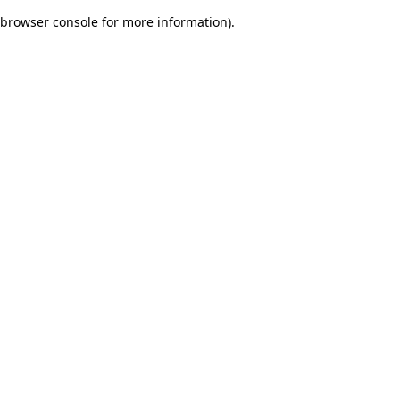
browser console for more information)
.