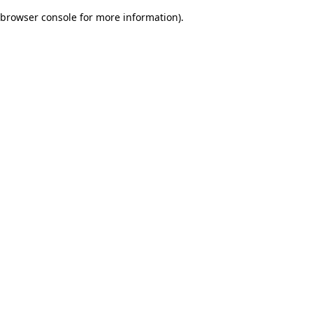
browser console for more information)
.