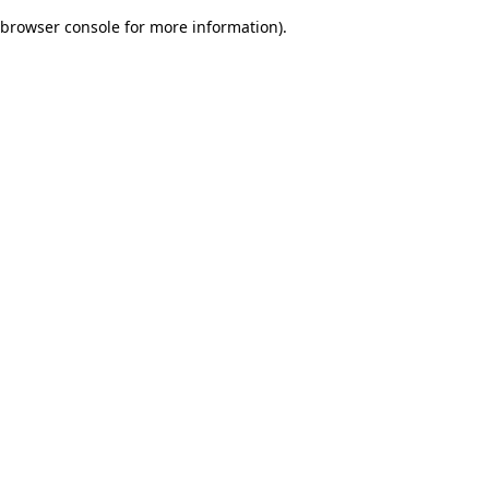
browser console for more information)
.