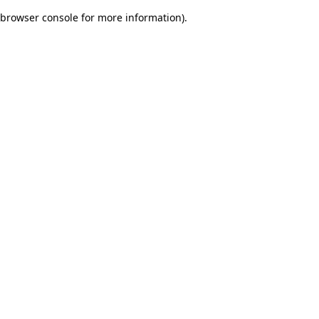
browser console for more information)
.