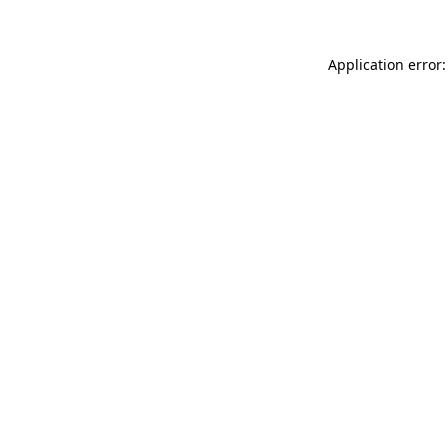
Application error