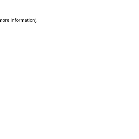
 more information)
.