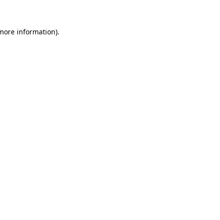
 more information)
.