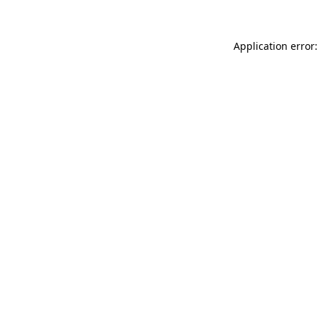
Application error