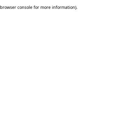
browser console for more information)
.