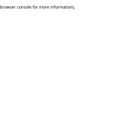
browser console for more information)
.