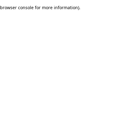
browser console for more information)
.