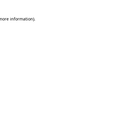
 more information)
.