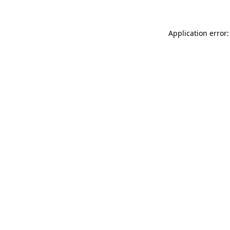
Application error