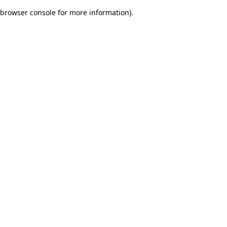
browser console for more information)
.