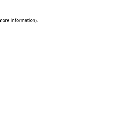
 more information)
.