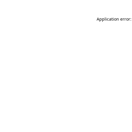
Application error