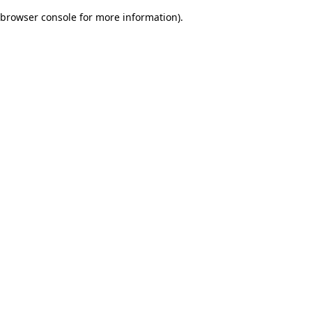
browser console for more information)
.