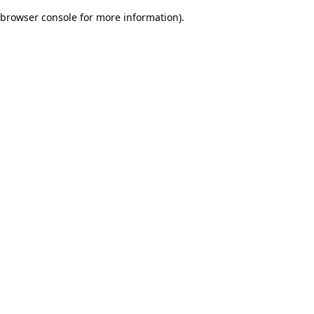
browser console for more information)
.