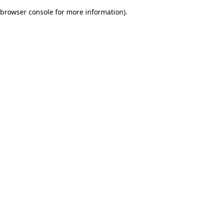
browser console for more information)
.