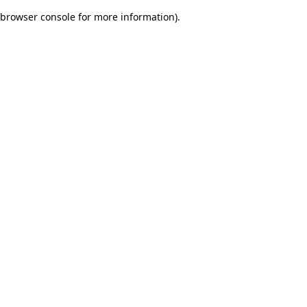
browser console for more information)
.