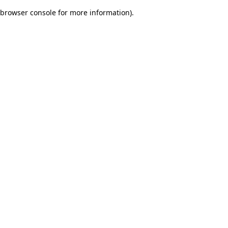
browser console for more information)
.