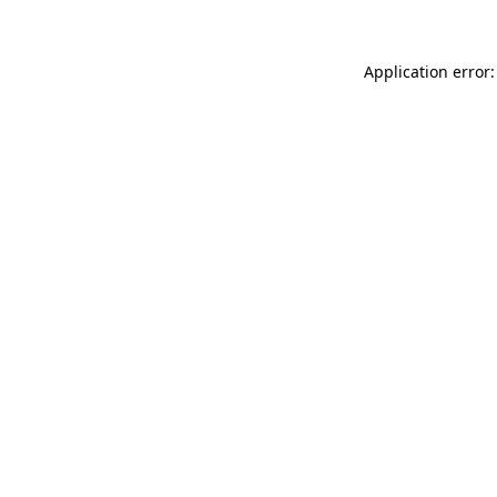
Application error