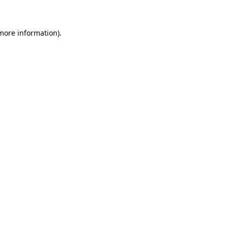
 more information)
.