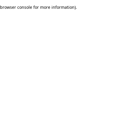
browser console for more information)
.