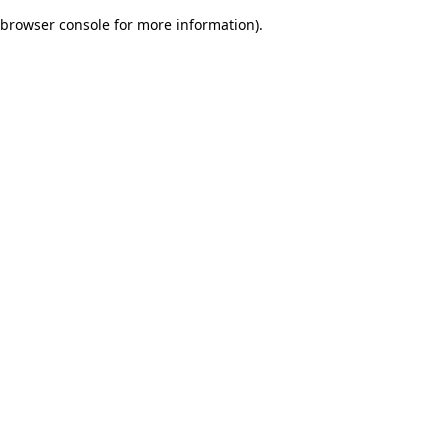
browser console for more information)
.