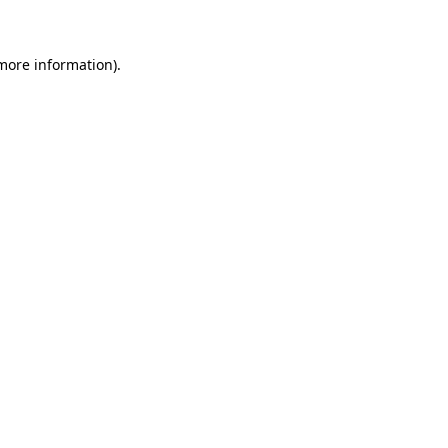
 more information)
.