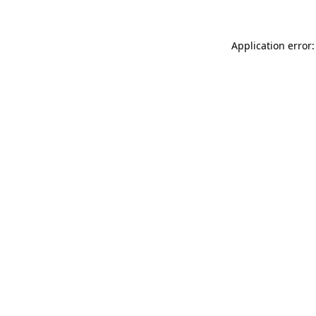
Application error