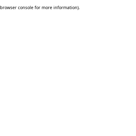
browser console for more information)
.