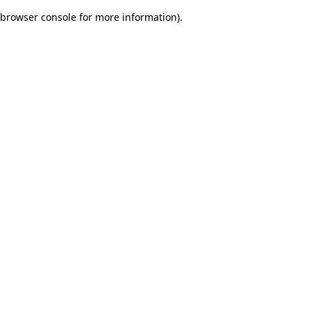
browser console for more information)
.