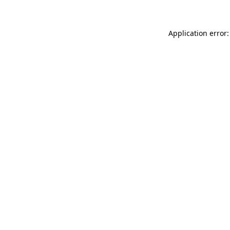
Application error