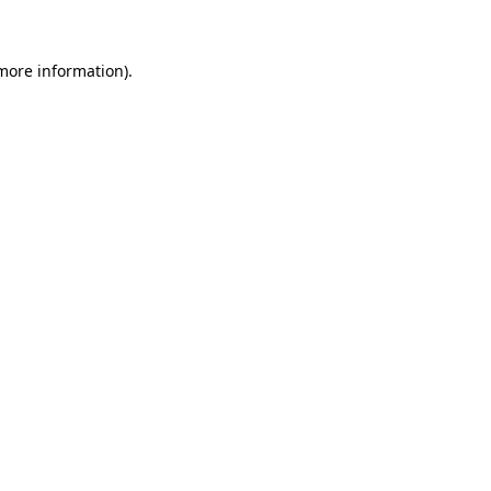
 more information)
.