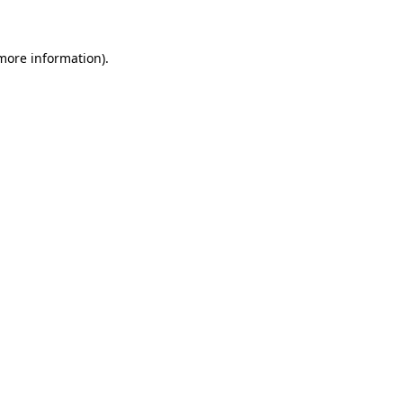
 more information)
.