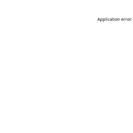
Application error