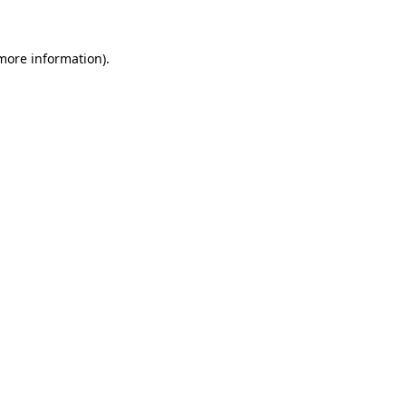
 more information)
.