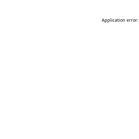
Application error