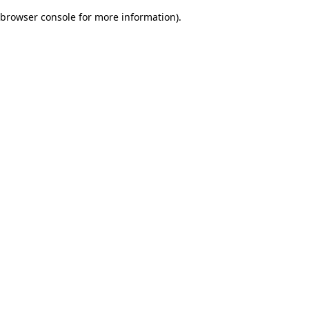
browser console for more information)
.