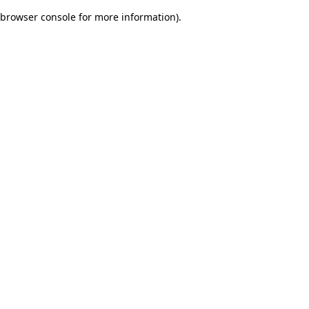
browser console for more information)
.