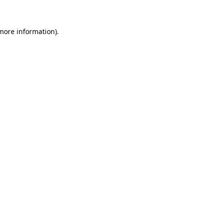
 more information)
.