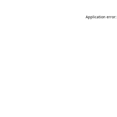
Application error