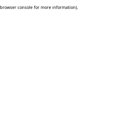
browser console for more information)
.