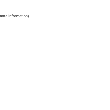
 more information)
.