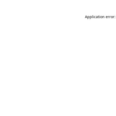
Application error