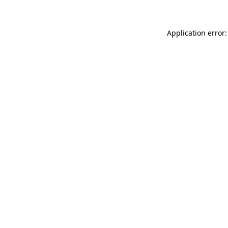
Application error