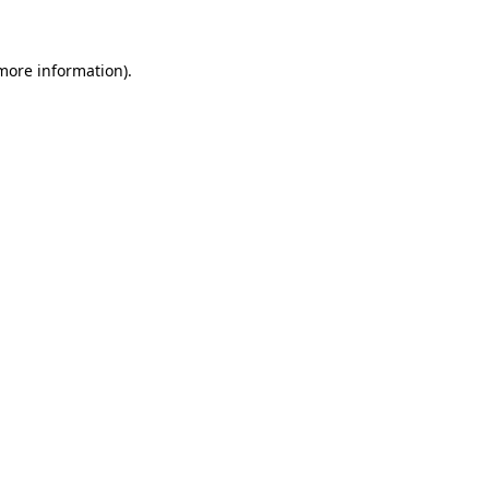
 more information)
.