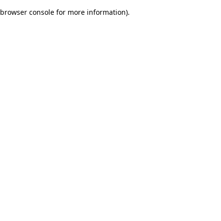
browser console for more information)
.